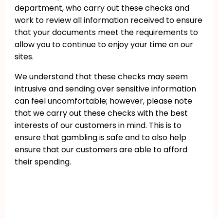
department, who carry out these checks and
work to review all information received to ensure
that your documents meet the requirements to
allow you to continue to enjoy your time on our
sites.
We understand that these checks may seem
intrusive and sending over sensitive information
can feel uncomfortable; however, please note
that we carry out these checks with the best
interests of our customers in mind. This is to
ensure that gambling is safe and to also help
ensure that our customers are able to afford
their spending.