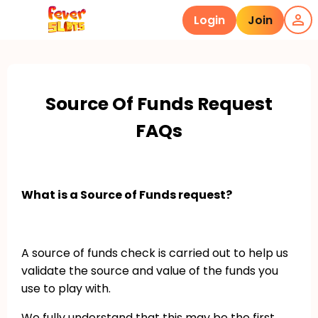
Login
Join
Source Of Funds Request
FAQs
What is a Source of Funds request?
A source of funds check is carried out to help us
validate the source and value of the funds you
use to play with.
We fully understand that this may be the first