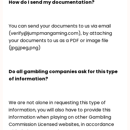
How do I send my documentation?
You can send your documents to us via email
(verify@jumpmangaming.com), by attaching
your documents to us as a PDF or image file
(jpg,jpeg,png)
Do all gambling companies ask for this type
of information?
We are not alone in requesting this type of
information, you will also have to provide this
information when playing on other Gambling
Commission Licensed websites, in accordance