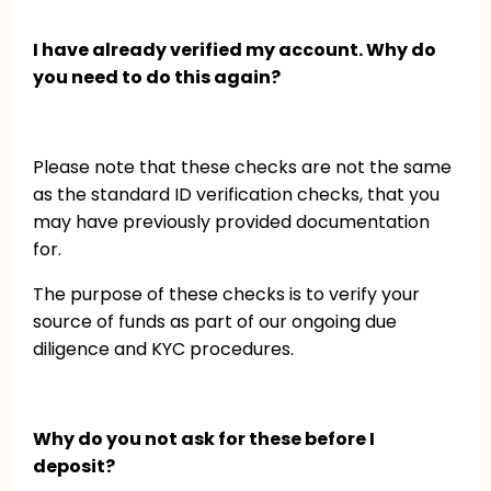
I have already verified my account. Why do
you need to do this again?
Please note that these checks are not the same
as the standard ID verification checks, that you
may have previously provided documentation
for.
The purpose of these checks is to verify your
source of funds as part of our ongoing due
diligence and KYC procedures.
Why do you not ask for these before I
deposit?