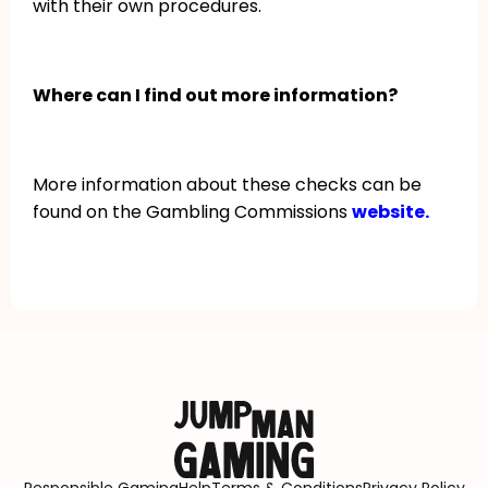
with their own procedures.
Where can I find out more information?
More information about these checks can be
found on the Gambling Commissions
website.