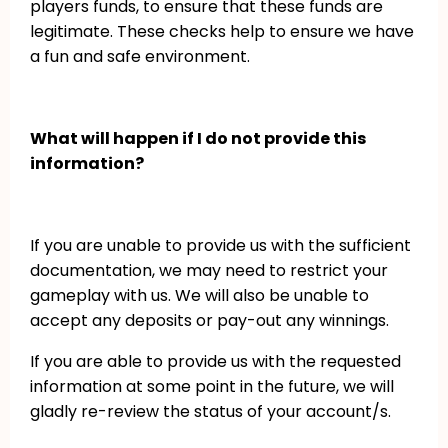
players funds, to ensure that these funds are
legitimate. These checks help to ensure we have
a fun and safe environment.
What will happen if I do not provide this
information?
If you are unable to provide us with the sufficient
documentation, we may need to restrict your
gameplay with us. We will also be unable to
accept any deposits or pay-out any winnings.
If you are able to provide us with the requested
information at some point in the future, we will
gladly re-review the status of your account/s.