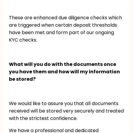
These are enhanced due diligence checks which
are triggered when certain deposit thresholds
have been met and form part of our ongoing
KYC checks.
What will you do with the documents once
you have them and how will my information
be stored?
We would like to assure you that all documents
received will be stored very securely and treated
with the strictest confidence.
We have a professional and dedicated