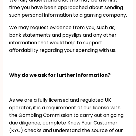
time you have been approached about sending
such personal information to a gaming company.
We may request evidence from you, such as;
bank statements and payslips and any other
information that would help to support
affordability regarding your spending with us.
Why do we ask for further information?
As we are a fully licensed and regulated UK
operator, it is a requirement of our license with
the Gambling Commission to carry out on going
due diligence, complete Know Your Customer
(KYC) checks and understand the source of our