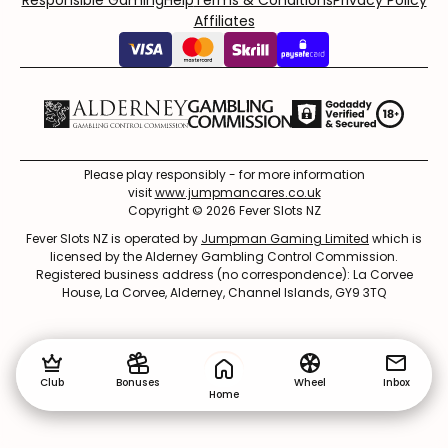
Responsible Gaming
Help
Terms & Conditions
Privacy Policy
Affiliates
Please play responsibly - for more information
visit
www.jumpmancares.co.uk
Copyright © 2026 Fever Slots NZ
Fever Slots NZ is operated by
Jumpman Gaming Limited
which is
licensed by the Alderney Gambling Control Commission.
Registered business address (no correspondence): La Corvee
House, La Corvee, Alderney, Channel Islands, GY9 3TQ
Club
Bonuses
Wheel
Inbox
Home