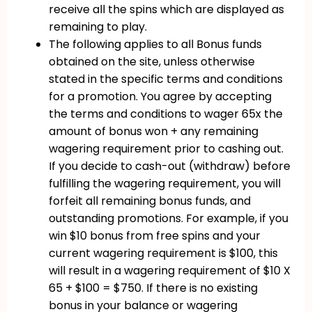
receive all the spins which are displayed as
remaining to play.
The following applies to all Bonus funds
obtained on the site, unless otherwise
stated in the specific terms and conditions
for a promotion. You agree by accepting
the terms and conditions to wager 65x the
amount of bonus won + any remaining
wagering requirement prior to cashing out.
If you decide to cash-out (withdraw) before
fulfilling the wagering requirement, you will
forfeit all remaining bonus funds, and
outstanding promotions. For example, if you
win $10 bonus from free spins and your
current wagering requirement is $100, this
will result in a wagering requirement of $10 X
65 + $100 = $750. If there is no existing
bonus in your balance or wagering