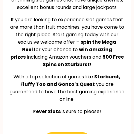
excellent bonus rounds and large jackpots.
If you are looking to experience slot games that
are more than fruit machines, you have come to
the right place. Start gaming today with our
exclusive welcome offer –
spin the Mega
Reel
for your chance to
win amazing
prizes
including Amazon vouchers and
500 Free
Spins on Starburst
!
With a top selection of games like
Starburst,
Fluffy Too and Gonzo’s Quest
you are
guaranteed to have the best gaming experience
online.
Fever Slots
is sure to please!