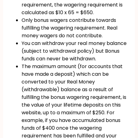
requirement, the wagering requirement is
calculated as $10 x 65 = $650.
Only bonus wagers contribute towards
fulfilling the wagering requirement. Real
money wagers do not contribute.
You can withdraw your real money balance
(subject to withdrawal policy) but Bonus
funds can never be withdrawn.
The maximum amount (for accounts that
have made a deposit) which can be
converted to your Real Money
(withdrawable) balance as a result of
fulfilling the bonus wagering requirement, is
the value of your lifetime deposits on this
website, up to a maximum of $250. For
example, if you have accumulated bonus
funds of $400 once the wagering
requirement has been fulfilled and your