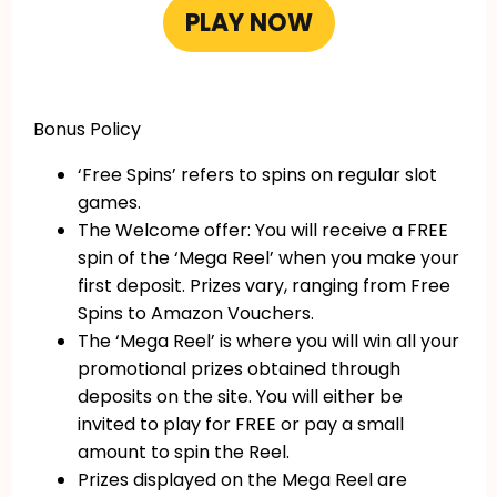
PLAY NOW
Bonus Policy
‘Free Spins’ refers to spins on regular slot
games.
The Welcome offer: You will receive a FREE
spin of the ‘Mega Reel’ when you make your
first deposit. Prizes vary, ranging from Free
Spins to Amazon Vouchers.
The ‘Mega Reel’ is where you will win all your
promotional prizes obtained through
deposits on the site. You will either be
invited to play for FREE or pay a small
amount to spin the Reel.
Prizes displayed on the Mega Reel are