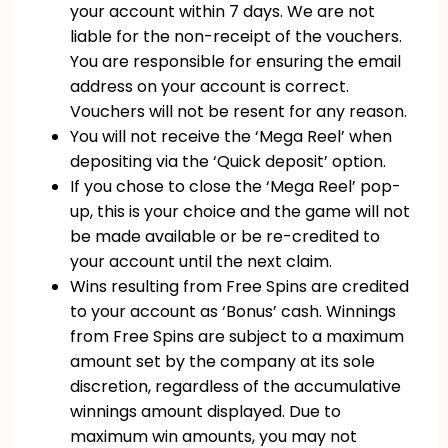
your account within 7 days. We are not
liable for the non-receipt of the vouchers.
You are responsible for ensuring the email
address on your account is correct.
Vouchers will not be resent for any reason.
You will not receive the ‘Mega Reel’ when
depositing via the ‘Quick deposit’ option.
If you chose to close the ‘Mega Reel’ pop-
up, this is your choice and the game will not
be made available or be re-credited to
your account until the next claim.
Wins resulting from Free Spins are credited
to your account as ‘Bonus’ cash. Winnings
from Free Spins are subject to a maximum
amount set by the company at its sole
discretion, regardless of the accumulative
winnings amount displayed. Due to
maximum win amounts, you may not