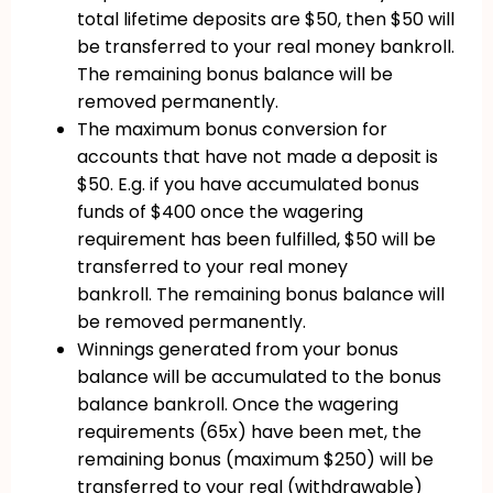
total lifetime deposits are $50, then $50 will
be transferred to your real money bankroll.
The remaining bonus balance will be
removed permanently.
The maximum bonus conversion for
accounts that have not made a deposit is
$50. E.g. if you have accumulated bonus
funds of $400 once the wagering
requirement has been fulfilled, $50 will be
transferred to your real money
bankroll. The remaining bonus balance will
be removed permanently.
Winnings generated from your bonus
balance will be accumulated to the bonus
balance bankroll. Once the wagering
requirements (65x) have been met, the
remaining bonus (maximum $250) will be
transferred to your real (withdrawable)