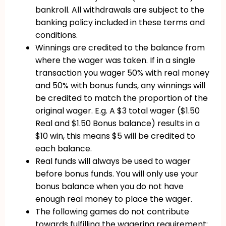
bankroll. All withdrawals are subject to the
banking policy included in these terms and
conditions.
Winnings are credited to the balance from
where the wager was taken. If in a single
transaction you wager 50% with real money
and 50% with bonus funds, any winnings will
be credited to match the proportion of the
original wager. E.g. A $3 total wager ($1.50
Real and $1.50 Bonus balance) results in a
$10 win, this means $5 will be credited to
each balance.
Real funds will always be used to wager
before bonus funds. You will only use your
bonus balance when you do not have
enough real money to place the wager.
The following games do not contribute
towards fulfilling the wagering requirement: