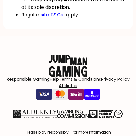
at its sole discretion.
Regular
site T&Cs
apply
Responsible Gaming
Help
Terms & Conditions
Privacy Policy
Affiliates
Please play responsibly - for more information