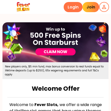
Login
Join
New players only, $5 min fund, max bonus conversion to real funds equal to
lifetime deposits (up to $250), 65x wagering requirements and full T&Cs
apply
Welcome Offer
Welcome to
Fever Slots,
we offer a wide range
of thrilling slot games that have unique themes,