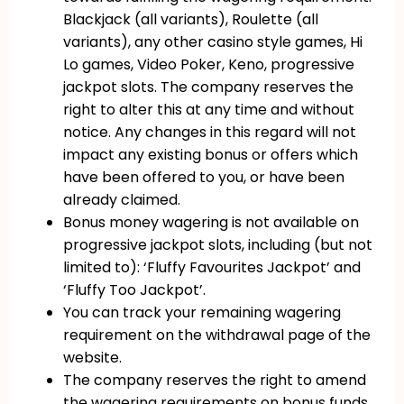
Blackjack (all variants), Roulette (all
variants), any other casino style games, Hi
Lo games, Video Poker, Keno, progressive
jackpot slots. The company reserves the
right to alter this at any time and without
notice. Any changes in this regard will not
impact any existing bonus or offers which
have been offered to you, or have been
already claimed.
Bonus money wagering is not available on
progressive jackpot slots, including (but not
limited to): ‘Fluffy Favourites Jackpot’ and
‘Fluffy Too Jackpot’.
You can track your remaining wagering
requirement on the withdrawal page of the
website.
The company reserves the right to amend
the wagering requirements on bonus funds