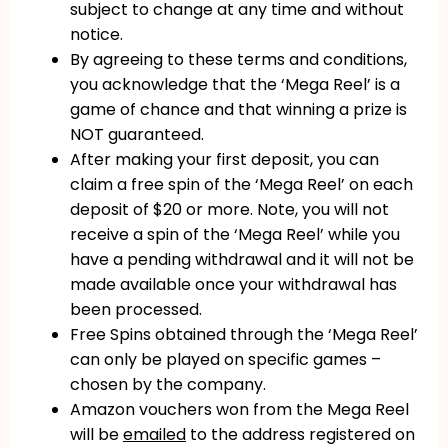
subject to change at any time and without
notice.
By agreeing to these terms and conditions,
you acknowledge that the ‘Mega Reel’ is a
game of chance and that winning a prize is
NOT guaranteed.
After making your first deposit, you can
claim a free spin of the ‘Mega Reel’ on each
deposit of $20 or more. Note, you will not
receive a spin of the ‘Mega Reel’ while you
have a pending withdrawal and it will not be
made available once your withdrawal has
been processed.
Free Spins obtained through the ‘Mega Reel’
can only be played on specific games –
chosen by the company.
Amazon vouchers won from the Mega Reel
will be
emailed
to the address registered on