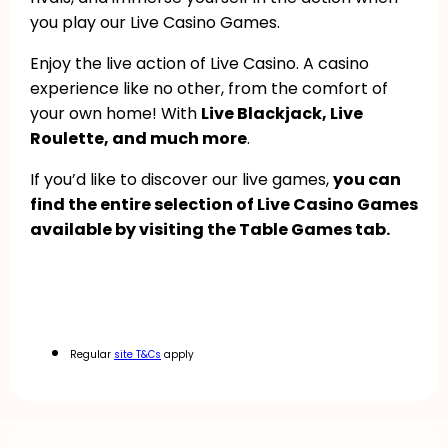
you play our Live Casino Games.
Enjoy the live action of Live Casino. A casino
experience like no other, from the comfort of
your own home! With
Live Blackjack, Live
Roulette, and much more
.
If you’d like to discover our live games,
you can
find the entire selection of Live Casino Games
available by visiting the Table Games tab.
Regular
site T&Cs
apply