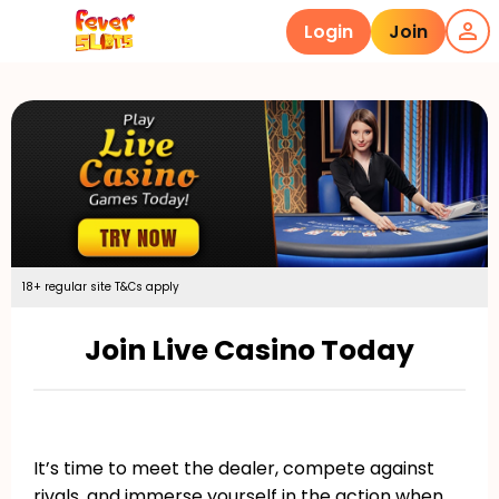
Login
Join
18+ regular site T&Cs apply
Join Live Casino Today
It’s time to meet the dealer, compete against
rivals, and immerse yourself in the action when