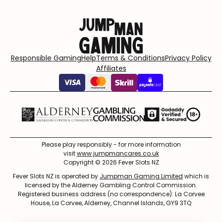
Responsible Gaming
Help
Terms & Conditions
Privacy Policy
Affiliates
Please play responsibly - for more information
visit
www.jumpmancares.co.uk
Copyright © 2026 Fever Slots NZ
Fever Slots NZ is operated by
Jumpman Gaming Limited
which is
licensed by the Alderney Gambling Control Commission.
Registered business address (no correspondence): La Corvee
House, La Corvee, Alderney, Channel Islands, GY9 3TQ