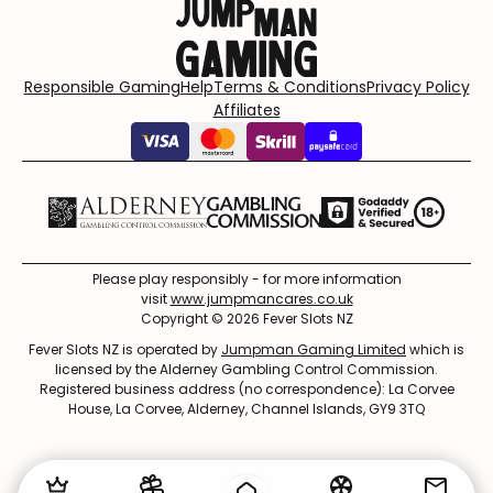
Responsible Gaming
Help
Terms & Conditions
Privacy Policy
Affiliates
Please play responsibly - for more information
visit
www.jumpmancares.co.uk
Copyright © 2026 Fever Slots NZ
Fever Slots NZ is operated by
Jumpman Gaming Limited
which is
licensed by the Alderney Gambling Control Commission.
Registered business address (no correspondence): La Corvee
House, La Corvee, Alderney, Channel Islands, GY9 3TQ