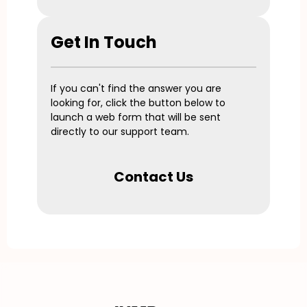
Get In Touch
If you can't find the answer you are
looking for, click the button below to
launch a web form that will be sent
directly to our support team.
Contact Us