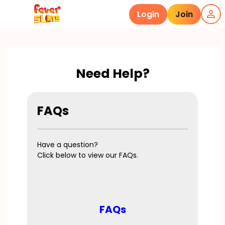
Login
Join
Need Help?
FAQs
Have a question?
Click below to view our FAQs.
FAQs